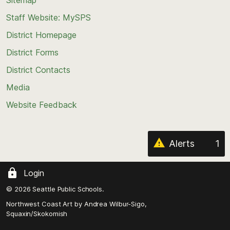
to
Staff Website: MySPS
the
top
District Homepage
of
District Forms
the
District Contacts
page
Media
Website Feedback
Alerts
1
Login
© 2026 Seattle Public Schools.
Northwest Coast Art by
Andrea Wilbur-Sigo,
Squaxin/Skokomish