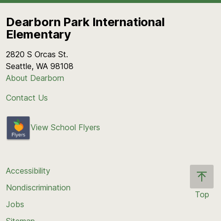
Dearborn Park International
Elementary
2820 S Orcas St.
Seattle, WA 98108
About Dearborn
Contact Us
View School Flyers
Accessibility
Nondiscrimination
Top
Jobs
Scroll
back
Sitemap