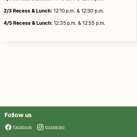
2/3 Recess & Lunch:
12:10 p.m. & 12:30 p.m.
4/5 Recess & Lunch:
12:35 p.m. & 12:55 p.m.
Follow us
Facebook
Instagram