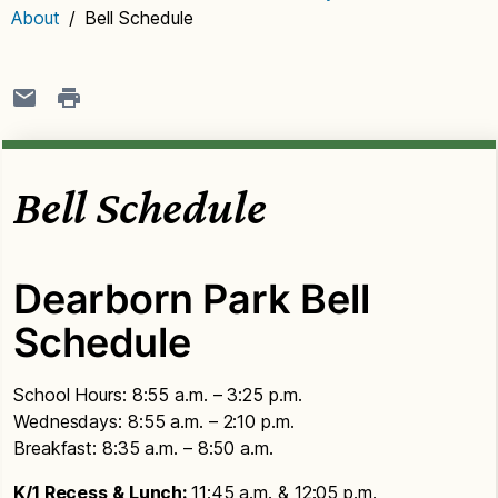
About
/
Bell Schedule
Bell Schedule
Dearborn Park Bell
Schedule
School Hours: 8:55 a.m. – 3:25 p.m.
Wednesdays: 8:55 a.m. – 2:10 p.m.
Breakfast: 8:35 a.m. – 8:50 a.m.
K/1 Recess & Lunch:
11:45 a.m. & 12:05 p.m.