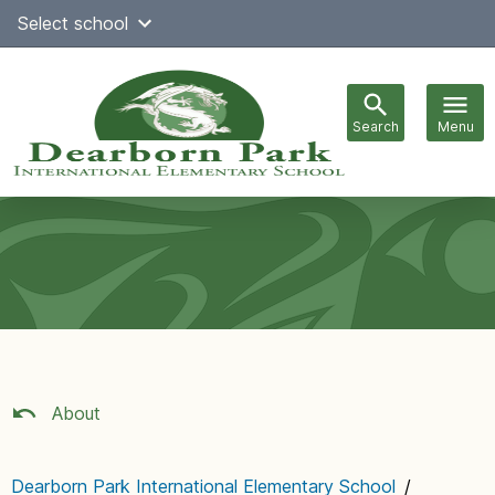
Skip
Select school
Select Language
▼
to
content
Search
Menu
Main
navigation
About
Dearborn Park International Elementary School
/