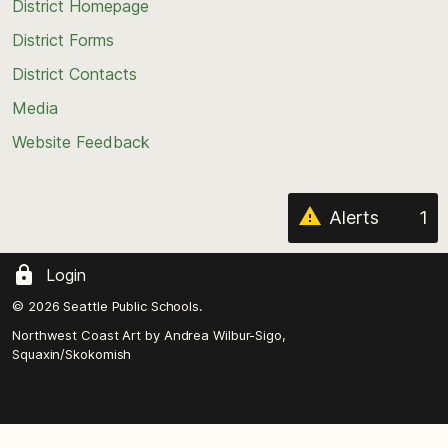
top
District Homepage
of
District Forms
the
District Contacts
page
Media
Website Feedback
Alerts
1
Login
© 2026 Seattle Public Schools.
Northwest Coast Art by
Andrea Wilbur-Sigo,
Squaxin/Skokomish