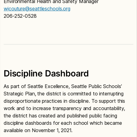
Environmental Health and Safety Manager
wjcouture@seattleschools.org
206-252-0528
Discipline Dashboard
As part of Seattle Excellence, Seattle Public Schools’
Strategic Plan, the district is committed to interrupting
disproportionate practices in discipline. To support this
work and to increase transparency and accountability,
the district has created and published public facing
discipline dashboards for each school which became
available on November 1, 2021.