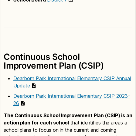
Continuous School
Improvement Plan (CSIP)
Dearborn Park International Elementary CSIP Annual
Update
Dearborn Park International Elementary CSIP 2023-
26
The Continuous School Improvement Plan (CSIP) is an
action plan for each school
that identifies the areas a
school plans to focus on in the current and coming