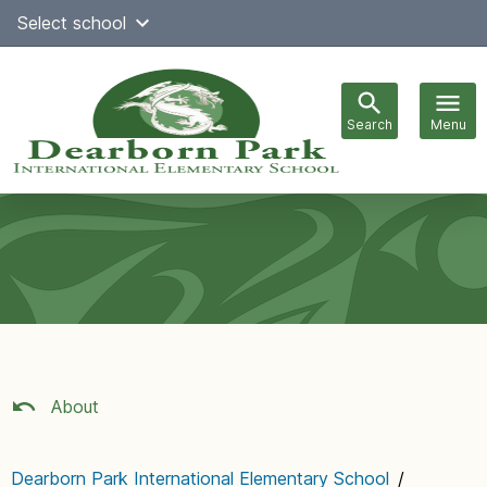
Skip
Select school
Select Language
▼
to
content
Search
Menu
Main
navigation
About
Dearborn Park International Elementary School
/