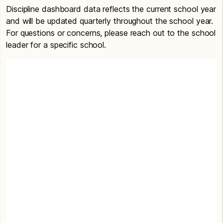
Discipline dashboard data reflects the current school year
and will be updated quarterly throughout the school year.
For questions or concerns, please reach out to the school
leader for a specific school.