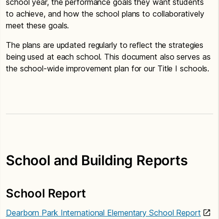
school year, the performance goals they want students
to achieve, and how the school plans to collaboratively
meet these goals.
The plans are updated regularly to reflect the strategies
being used at each school. This document also serves as
the school-wide improvement plan for our Title I schools.
School and Building Reports
School Report
Dearborn Park International Elementary School Report