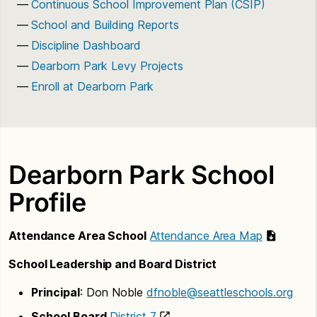
Continuous School Improvement Plan (CSIP)
School and Building Reports
Discipline Dashboard
Dearborn Park Levy Projects
Enroll at Dearborn Park
Dearborn Park School
Profile
Attendance Area School
Attendance Area Map
School Leadership and Board District
Principal
: Don Noble
dfnoble@seattleschools.org
School Board
District 7