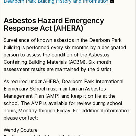
Dearborn Park Building History and Information
Asbestos Hazard Emergency
Response Act (AHERA)
Surveillance of known asbestos in the Dearborn Park
building is performed every six months by a designated
person to assess the condition of the Asbestos
Containing Building Materials (ACBM). Six-month
assessment results are maintained by the district.
As required under AHERA, Dearborn Park International
Elementary School must maintain an Asbestos
Management Plan (AMP) and keep it on file at the
school. The AMP is available for review during school
hours, Monday through Friday. For additional information,
please contact:
Wendy Couture