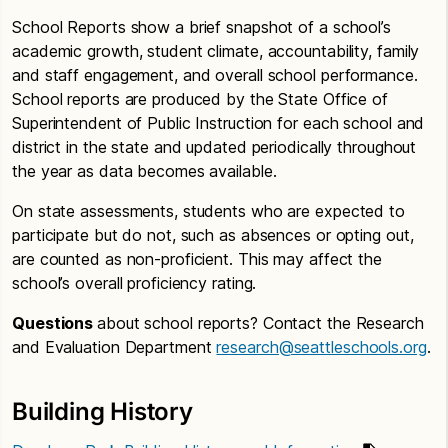
School Reports show a brief snapshot of a school’s
academic growth, student climate, accountability, family
and staff engagement, and overall school performance.
School reports are produced by the State Office of
Superintendent of Public Instruction for each school and
district in the state and updated periodically throughout
the year as data becomes available.
On state assessments, students who are expected to
participate but do not, such as absences or opting out,
are counted as non-proficient. This may affect the
school’s overall proficiency rating.
Questions
about school reports? Contact the Research
and Evaluation Department
research@seattleschools.org
.
Building History