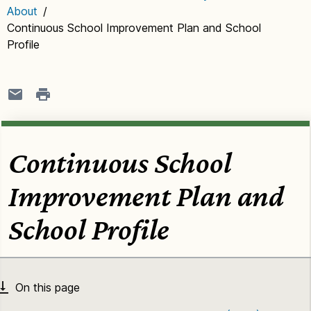
About
/
Continuous School Improvement Plan and School
Profile
Continuous School
Improvement Plan and
School Profile